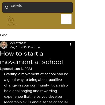
Post
AJ Lavender
Aug 16, 2022
2 min read
How to start a
movement at school
Updated:
Jan 6, 2023
Starting a movement at school can be 
a great way to bring about positive 
change in your community. It can also 
be a challenging and rewarding 
experience that helps you develop 
leadership skills and a sense of social 