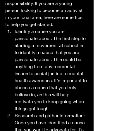
responsibility. If you are a young 
person looking to become an activist 
in your local area, here are some tips 
to help you get started:
Identify a cause you are 
passionate about: The first step to 
starting a movement at school is 
to identify a cause that you are 
passionate about. This could be 
anything from environmental 
issues to social justice to mental 
health awareness. It's important to 
choose a cause that you truly 
believe in, as this will help 
motivate you to keep going when 
things get tough.
Research and gather information: 
Once you have identified a cause 
that you want to advocate for, it's 