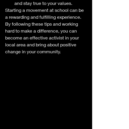
and stay true to your values.
Starting a movement at school can be 
a rewarding and fulfilling experience. 
By following these tips and working 
hard to make a difference, you can 
become an effective activist in your 
local area and bring about positive 
change in your community.