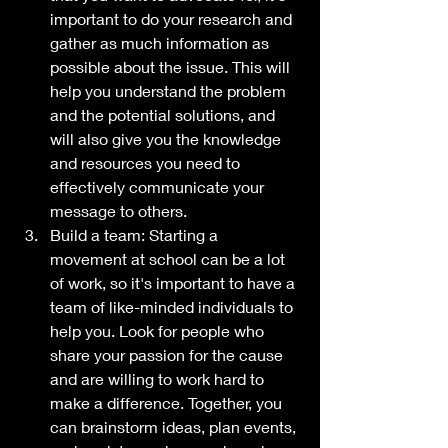
important to do your research and 
gather as much information as 
possible about the issue. This will 
help you understand the problem 
and the potential solutions, and 
will also give you the knowledge 
and resources you need to 
effectively communicate your 
message to others.
Build a team: Starting a 
movement at school can be a lot 
of work, so it's important to have a 
team of like-minded individuals to 
help you. Look for people who 
share your passion for the cause 
and are willing to work hard to 
make a difference. Together, you 
can brainstorm ideas, plan events, 