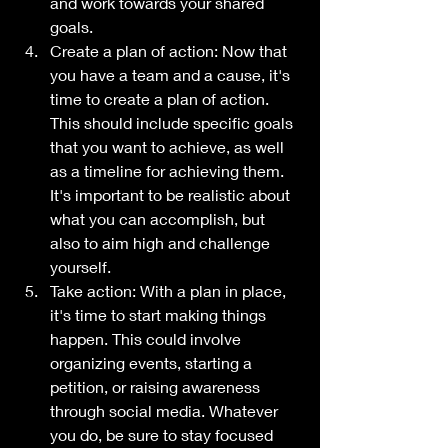
and work towards your shared 
goals.
Create a plan of action: Now that 
you have a team and a cause, it's 
time to create a plan of action. 
This should include specific goals 
that you want to achieve, as well 
as a timeline for achieving them. 
It's important to be realistic about 
what you can accomplish, but 
also to aim high and challenge 
yourself.
Take action: With a plan in place, 
it's time to start making things 
happen. This could involve 
organizing events, starting a 
petition, or raising awareness 
through social media. Whatever 
you do, be sure to stay focused 