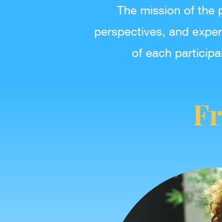
The mission of the 
perspectives, and exper
of each participa
Fr