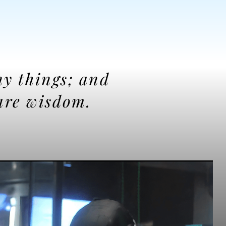
ny things; and
are wisdom.