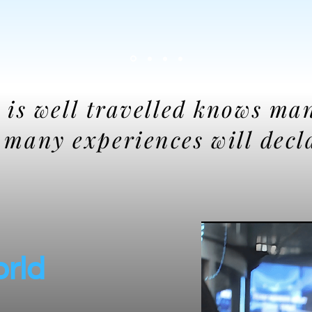
 is well travelled knows ma
s many experiences will decl
orld