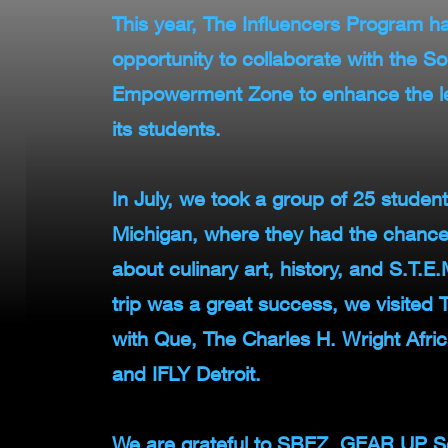
This year, The Influencers Program ha
opportunity to collaborate with the S
Empowerment Zone to enhance the le
its students.
In July, we took a group of 25 students
Michigan, where they had the chance 
about culinary art, history, and S.T.
trip was a great success, we visited
with Que, The Charles H. Wright Afr
and IFLY Detroit.
We are grateful to SBEZ, GEAR UP S