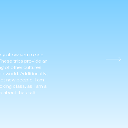
hey allow you to see
These trips provide an
ng of other cultures
he world. Additionally,
eet new people. I am
oking class, as I am a
 about the craft.