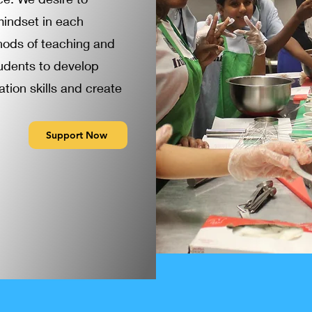
mindset in each
hods of teaching and
tudents to develop
tion skills and create
Support Now