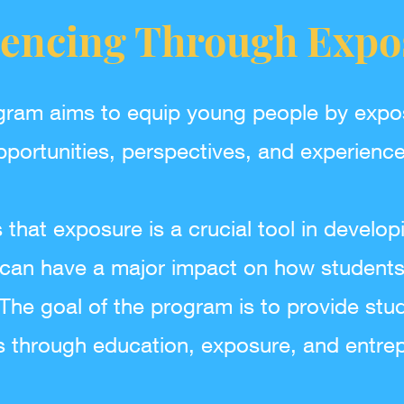
uencing Through Expo
gram aims to equip young people by expo
pportunities, perspectives, and experience
that exposure is a crucial tool in develop
can have a major impact on how students 
he goal of the program is to provide stud
s through education, exposure, and entrep