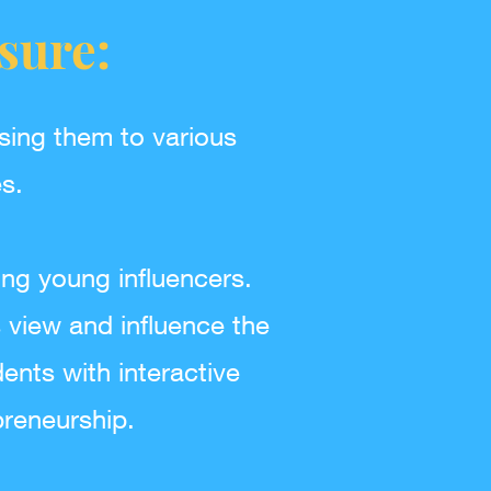
sure:
sing them to various
s.
ing young influencers.
view and influence the
ents with interactive
reneurship.