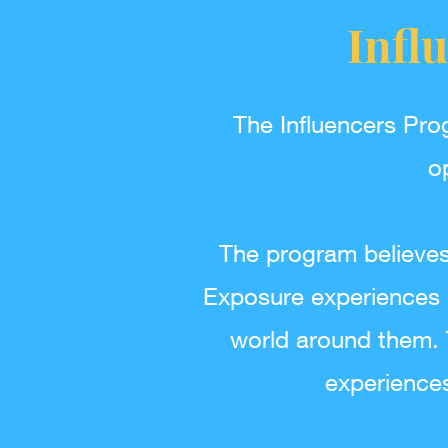
Infl
The Influencers Pro
o
The program believes 
Exposure experiences 
world around them. T
experience