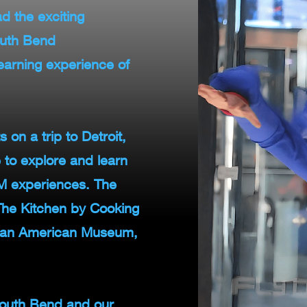
d the exciting
outh Bend
arning experience of
 on a trip to Detroit,
to explore and learn
E.M experiences. The
 The Kitchen by Cooking
ican American Museum,
outh Bend and our