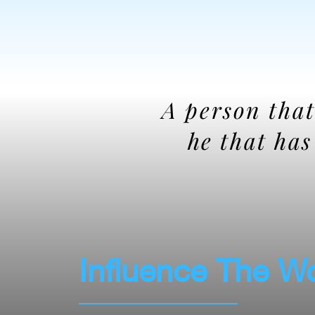
A person that
he that ha
Influence The W