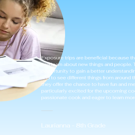
Exposure trips are beneficial because t
and learn about new things and people. 
opportunity to gain a better understandi
and to see different things from around t
they offer the chance to have fun and m
particularly excited for the upcoming co
passionate cook and eager to learn more
Laurianna - 8th Grade