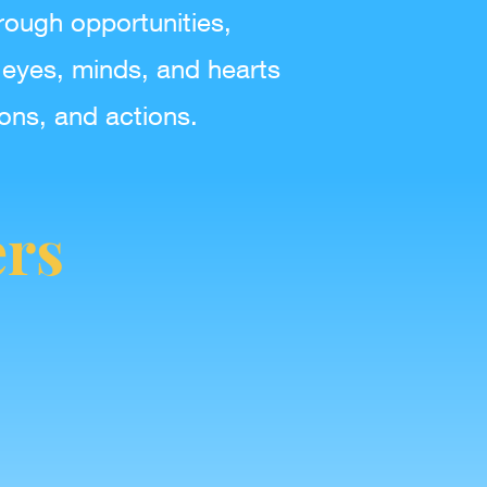
rough opportunities,
 eyes, minds, and hearts
ions, and actions.
ers