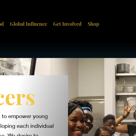
od
Global Influence
Get Involved
Shop
cers
ts to empower young
loping each individual
ce. We desire to