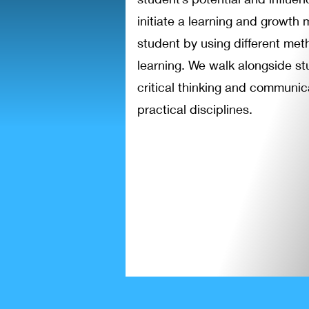
initiate a learning and growth 
student by using different met
learning. We walk alongside s
critical thinking and communica
practical disciplines.