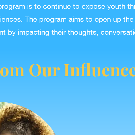
program is to continue to expose youth th
iences. The program aims to open up the
nt by impacting their thoughts, conversat
om Our Influenc